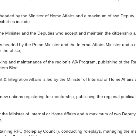
 is headed by the Minister of Home Affairs and a maximum of two Deputy
sibilities include:
he Minister and the Deputies who accept and maintain the citizenship ap
 headed by the Prime Minister and the Internal Affairs Minister and a
 the office;
working and maintenance of the region's WA Program, publishing of the
ters Bloc;
 Integration Affairs is led by the Minister of Internal or Home Affair
 new nations registering for mentorship, publishing the regional publicat
y the Minister of Internal or Home Affairs and a maximum of two Deputy 
e;
taining RPC (Roleplay Council), conducting roleplays, managing the ma