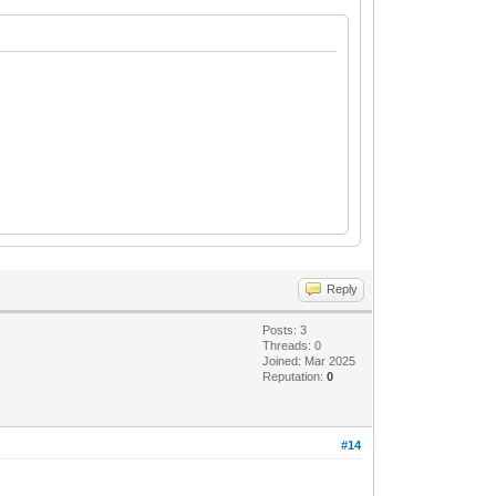
Reply
Posts: 3
Threads: 0
Joined: Mar 2025
Reputation:
0
#14