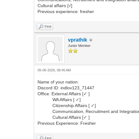
Cultural affairs [√]
Previous experience: fresher
Find
vprathik
Junior Member
05-06-2026, 08:45 AM
Name of your nation:
Discord ID: indlov123_71447
Office: External Affairs [✓ ]
WA Affairs [ ✓]
Citizenship Affairs [ ✓]
Communication, Recruitment and Integration A
Cultural Affairs [✓ ]
Previous Experience: Fresher
Find