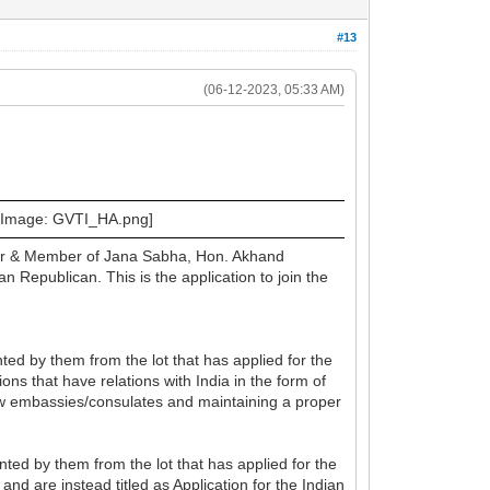
#13
(06-12-2023, 05:33 AM)
ster & Member of Jana Sabha, Hon. Akhand
epublican. This is the application to join the
ted by them from the lot that has applied for the
ons that have relations with India in the form of
ew embassies/consulates and maintaining a proper
ed by them from the lot that has applied for the
and are instead titled as Application for the Indian