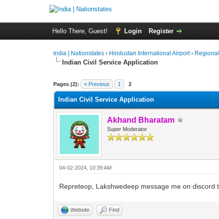
Hello There, Guest!
Login
Register
India | Nationstates
›
Hindustan International Airport
›
Regional 
Indian Civil Service Application
0 Vote(s) - 0 Average
1
2
3
4
5
Pages (2):
« Previous
1
2
Indian Civil Service Application
Akhand Bharatam
Super Moderator
04-02-2024, 10:39 AM
Repreteop, Lakshwedeep message me on discord to
Website
Find