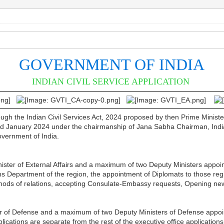
GOVERNMENT OF INDIA
INDIAN CIVIL SERVICE APPLICATION
rough the Indian Civil Services Act, 2024 proposed by then Prime Mini
January 2024 under the chairmanship of Jana Sabha Chairman, Indian R
Government of India.
inister of External Affairs and a maximum of two Deputy Ministers appoin
ons Department of the region, the appointment of Diplomats to those regi
ethods of relations, accepting Consulate-Embassy requests, Opening n
er of Defense and a maximum of two Deputy Ministers of Defense appoint
lications are separate from the rest of the executive office applications 