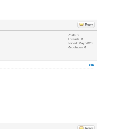
Reply
Posts: 2
Threads: 0
Joined: May 2026
Reputation:
0
#16
Reply