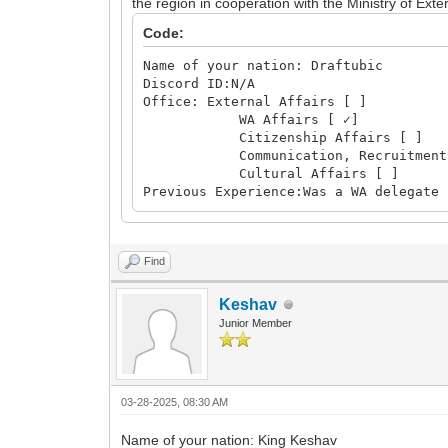
the region in cooperation with the Ministry of Exter
Code:
Name of your nation: Draftubic
Discord ID:N/A
Office: External Affairs [ ]
WA Affairs [ ✓]
Citizenship Affairs [ ]
Communication, Recruitment and 
Cultural Affairs [ ]
Previous Experience:Was a WA delegate 
Find
Keshav
Junior Member
03-28-2025, 08:30 AM
Name of your nation: King Keshav