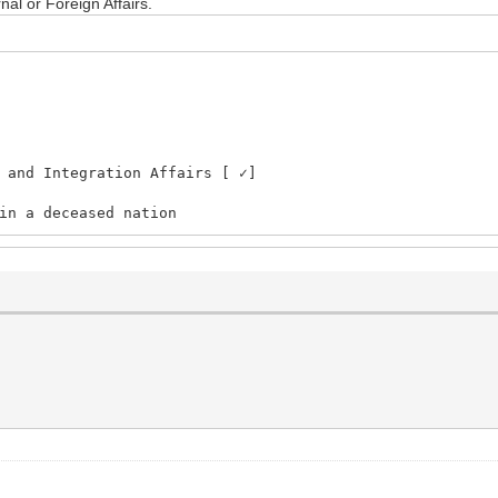
nal or Foreign Affairs.
Integration Affairs [ ✓]
in a deceased nation