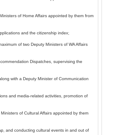
 Ministers of Home Affairs appointed by them from
plications and the citizenship index;
 maximum of two Deputy Ministers of WA Affairs
 Recommendation Dispatches, supervising the
s along with a Deputy Minister of Communication
ions and media-related activities, promotion of
Ministers of Cultural Affairs appointed by them
p, and conducting cultural events in and out of