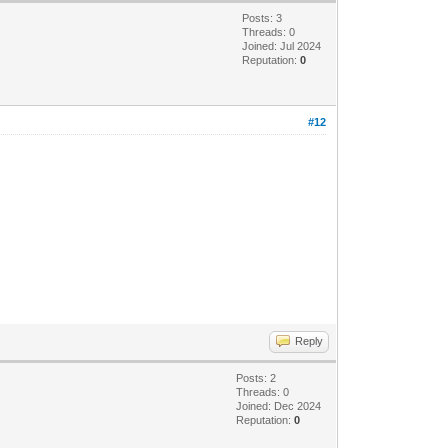
Posts: 3
Threads: 0
Joined: Jul 2024
Reputation:
0
#12
Reply
Posts: 2
Threads: 0
Joined: Dec 2024
Reputation:
0