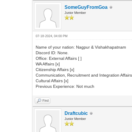
SomeGuyFromGoa
Junior Member
07-18-2024, 04:00 PM
Name of your nation: Nagpur & Vishakhapatnam
Discord ID: None.
Office: External Affairs [ ]
WA Affairs [x]
Citizenship Affairs [x]
Communication, Recruitment and Integration Affairs 
Cultural Affairs [x]
Previous Experience: Not much
Find
Draftcubic
Junior Member