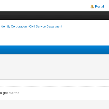
Portal
Identity Corporation
›
Civil Service Department
 get started.