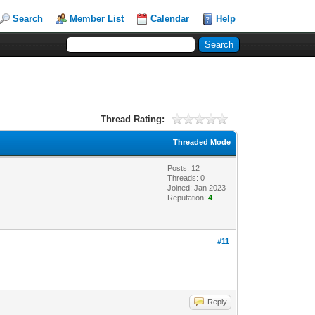
Search
Member List
Calendar
Help
Thread Rating:
Threaded Mode
Posts: 12
Threads: 0
Joined: Jan 2023
Reputation:
4
#11
Reply