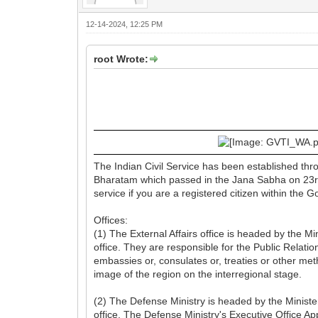
12-14-2024, 12:25 PM
root Wrote:
The Indian Civil Service has been established th
Bharatam which passed in the Jana Sabha on 23rd 
service if you are a registered citizen within the 
Offices:
(1) The External Affairs office is headed by the M
office. They are responsible for the Public Relati
embassies or, consulates or, treaties or other m
image of the region on the interregional stage.
(2) The Defense Ministry is headed by the Minist
office. The Defense Ministry's Executive Office App