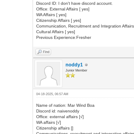
Discord ID: I don't have discord account.
Office: External Affairs [ yes]
WA Affairs [ yes]
Citizenship Affairs [ yes]
Communication, Recruitment and Integration Affairs
Cultural Affairs [ yes]
Previous Experience:Fresher
Find
noddy1
Junior Member
04-18-2025, 06:57 AM
Name of nation: Mar Wind Boa
Discord id: naivenoddy
Office: external affairs [√]
WA affairs [√]
Citizenship affairs []
Communications, recruitment and integration affairs