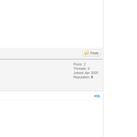
Reply
Posts: 2
Threads: 0
Joined: Apr 2025
Reputation:
0
#15