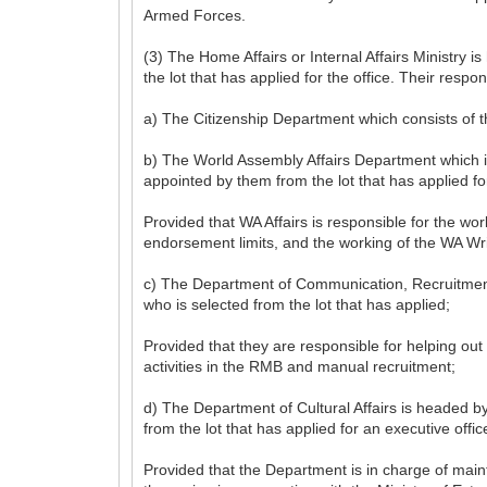
Armed Forces.
(3) The Home Affairs or Internal Affairs Ministry
the lot that has applied for the office. Their respon
a) The Citizenship Department which consists of t
b) The World Assembly Affairs Department which is
appointed by them from the lot that has applied for
Provided that WA Affairs is responsible for the 
endorsement limits, and the working of the WA Wri
c) The Department of Communication, Recruitment &
who is selected from the lot that has applied;
Provided that they are responsible for helping out
activities in the RMB and manual recruitment;
d) The Department of Cultural Affairs is headed b
from the lot that has applied for an executive offic
Provided that the Department is in charge of main