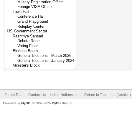
Forum Team
Contact Us
India | Nationstates
Return to Top
Lite (Archive
Powered By
MyBB
, © 2002-2026
MyBB Group
.