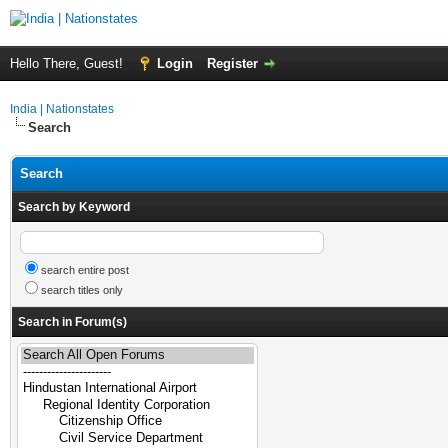
Hello There, Guest!
Login
Register
India | Nationstates
Search
Search
Search by Keyword
search entire post
search titles only
Search in Forum(s)