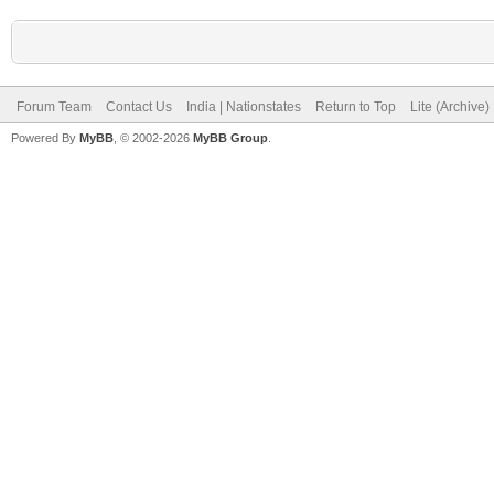
Forum Team
Contact Us
India | Nationstates
Return to Top
Lite (Archive
Powered By
MyBB
, © 2002-2026
MyBB Group
.