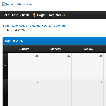
Hello There, Guest!
Login
Register
India | Nationstates
›
Calendar
›
Default Calendar
August 2026
August 2026
Sunday
Monday
Tuesday
26
27
28
»
2
3
4
»