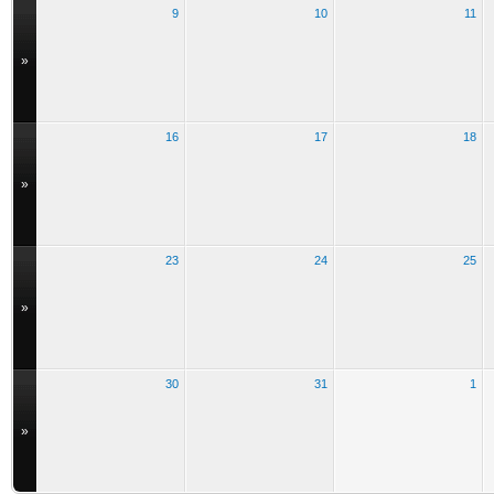
9
10
11
»
16
17
18
»
23
24
25
»
30
31
1
»