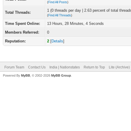
(
Find All Posts
)
1 (0 threads per day | 2.63 percent of total thread
Total Threads:
(
Find All Threads
)
Time Spent Online:
13 Hours, 28 Minutes, 4 Seconds
Members Referred:
0
Reputation:
2
[
Details
]
Forum Team
Contact Us
India | Nationstates
Return to Top
Lite (Archive
Powered By
MyBB
, © 2002-2026
MyBB Group
.