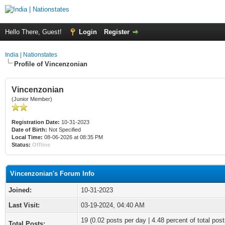
Hello There, Guest!
Login
Register
India | Nationstates
Profile of Vincenzonian
Vincenzonian
(Junior Member)
Registration Date:
10-31-2023
Date of Birth:
Not Specified
Local Time:
08-06-2026 at 08:35 PM
Status:
Offline
Vincenzonian's Forum Info
Joined:
10-31-2023
Last Visit:
03-19-2024, 04:40 AM
19 (0.02 posts per day | 4.48 percent of total post
Total Posts: