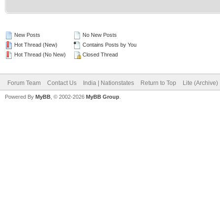
New Posts
No New Posts
Hot Thread (New)
Contains Posts by You
Hot Thread (No New)
Closed Thread
Forum Team
Contact Us
India | Nationstates
Return to Top
Lite (Archive
Powered By
MyBB
, © 2002-2026
MyBB Group
.