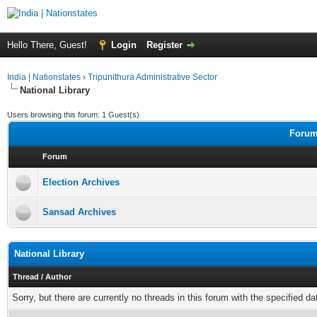
Hello There, Guest!
Login
Register
India | Nationstates
›
Tripunithura Administrative Sector
National Library
Users browsing this forum: 1 Guest(s)
Forums
Forum
Election Archives
Sansad Archives
National Library
Thread
/
Author
Sorry, but there are currently no threads in this forum with the specified da