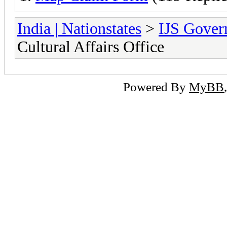
India | Nationstates
>
IJS Gover
Cultural Affairs Office
Powered By
MyBB