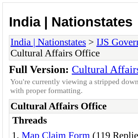
India | Nationstates
India | Nationstates
>
IJS Gover
Cultural Affairs Office
Full Version:
Cultural Affair
You're currently viewing a stripped down
with proper formatting.
Cultural Affairs Office
Threads
Map Claim Form
(119 Replie