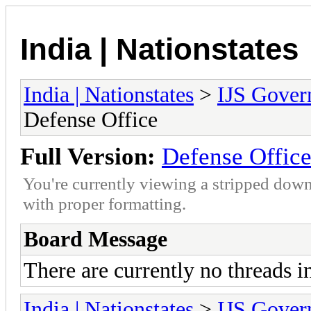
India | Nationstates
India | Nationstates
>
IJS Gover
Defense Office
Full Version:
Defense Offic
You're currently viewing a stripped down
with proper formatting.
Board Message
There are currently no threads i
India | Nationstates
>
IJS Gover