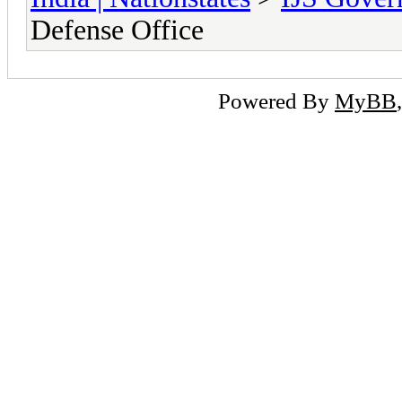
Defense Office
Powered By
MyBB