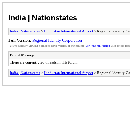
India | Nationstates
India | Nationstates
>
Hindustan International Airport
> Regional Identity Co
Full Version:
Regional Identity Corporation
You're currently viewing a stripped down version of our content.
View the full version
with proper form
Board Message
There are currently no threads in this forum.
India | Nationstates
>
Hindustan International Airport
> Regional Identity Co