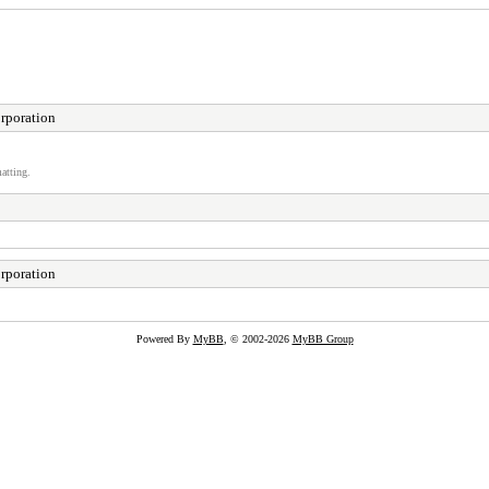
rporation
atting.
rporation
Powered By
MyBB
, © 2002-2026
MyBB Group