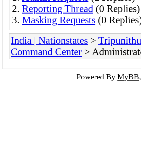
Reporting Thread
(0 Replies)
Masking Requests
(0 Replies
India | Nationstates
>
Tripunithu
Command Center
> Administrat
Powered By
MyBB