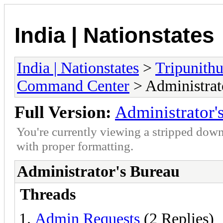
India | Nationstates
India | Nationstates
>
Tripunithu
Command Center
> Administrat
Full Version:
Administrator'
You're currently viewing a stripped down
with proper formatting.
Administrator's Bureau
Threads
Admin Requests
(2 Replies)